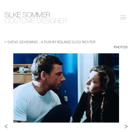
|||
> SVENS GEHEIMNIS
-
A FILM BY ROLAND SUSO RICHTER
PHOTOS
<
>