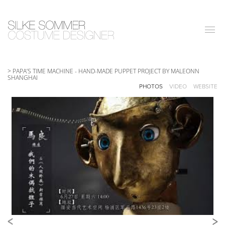
|||
> PAPA’S TIME MACHINE
-
HAND-MADE PUPPET PROJECT BY MALEONN
SHANGHAI
PHOTOS
VIDEO
WEBSITE
<
>